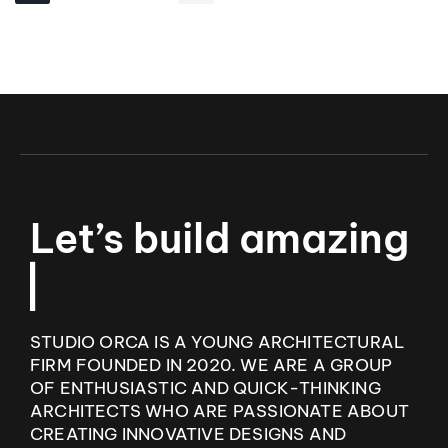
L
e
t
’
s
b
u
i
l
d
a
m
a
z
i
n
g
I
n
t
e
r
▏
STUDIO ORCA IS A YOUNG ARCHITECTURAL
FIRM FOUNDED IN 2020. WE ARE A GROUP
OF ENTHUSIASTIC AND QUICK-THINKING
ARCHITECTS WHO ARE PASSIONATE ABOUT
CREATING INNOVATIVE DESIGNS AND