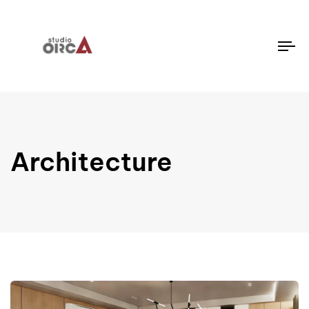
To
na
Architecture