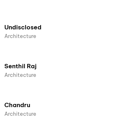
Undisclosed
Architecture
Senthil Raj
Architecture
Chandru
Architecture