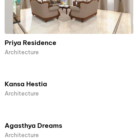
Priya Residence
Architecture
Kansa Hestia
Architecture
Agasthya Dreams
Architecture