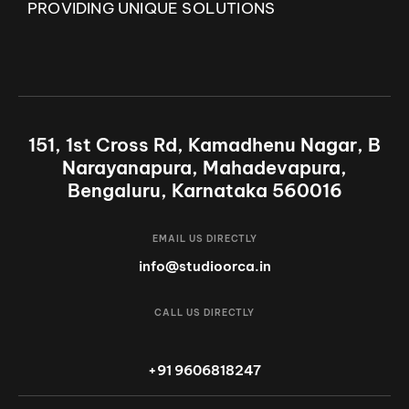
PROVIDING UNIQUE SOLUTIONS
151, 1st Cross Rd, Kamadhenu Nagar, B
Narayanapura, Mahadevapura,
Bengaluru, Karnataka 560016
EMAIL US DIRECTLY
info@studioorca.in
CALL US DIRECTLY
+91 9606818247