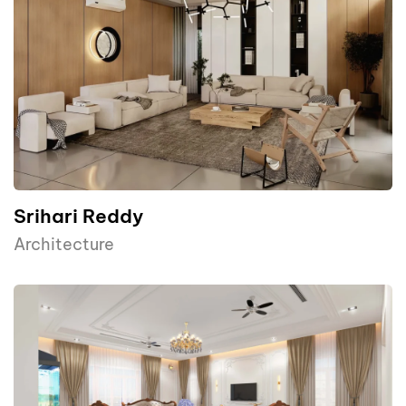
Srihari Reddy
Architecture