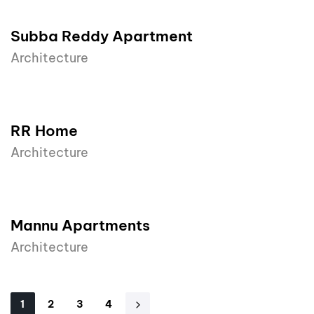
Subba Reddy Apartment
Architecture
RR Home
Architecture
Mannu Apartments
Architecture
1
2
3
4